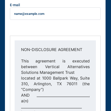
E-mail
NON-DISCLOSURE AGREEMENT

This agreement is executed 
between Vertical Alternatives 
Solutions Management Trust

located at 1000 Ballpark Way, Suite 
310, Arlington, TX 76011 (the 
“Company”)

AND ______________________________, 
a(n) 
___________________________________
