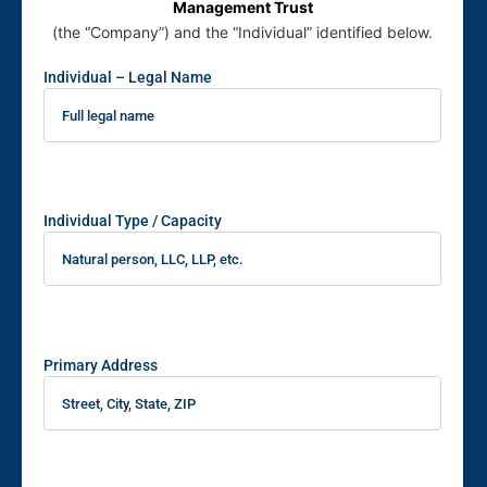
Management Trust
(the “Company”) and the “Individual” identified below.
Individual – Legal Name
Individual Type / Capacity
Primary Address