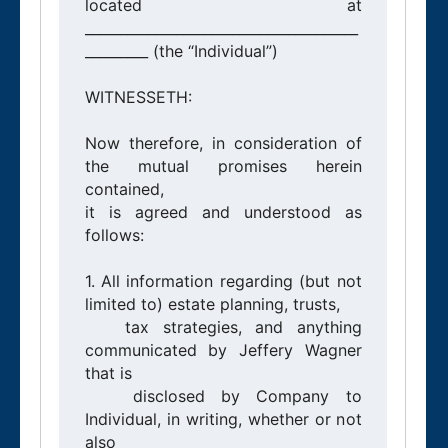
located at 
_______________________________________
_________ (the “Individual”)

WITNESSETH:

Now therefore, in consideration of 
the mutual promises herein 
contained,

it is agreed and understood as 
follows:

1. All information regarding (but not 
limited to) estate planning, trusts,

   tax strategies, and anything 
communicated by Jeffery Wagner 
that is

   disclosed by Company to 
Individual, in writing, whether or not 
also
