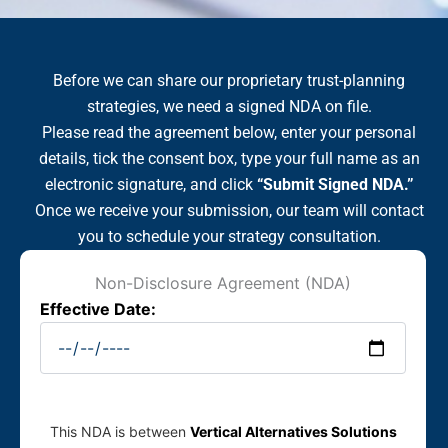
Before we can share our proprietary trust-planning
strategies, we need a signed NDA on file.
Please read the agreement below, enter your personal
details, tick the consent box, type your full name as an
electronic signature, and click
“Submit Signed NDA.”
Once we receive your submission, our team will contact
you to schedule your strategy consultation.
Non-Disclosure Agreement (NDA)
Effective Date:
This NDA is between
Vertical Alternatives Solutions