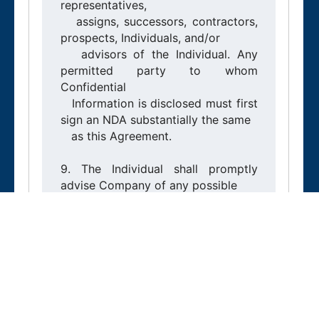
representatives,

   assigns, successors, contractors, 
prospects, Individuals, and/or

   advisors of the Individual. Any 
permitted party to whom 
Confidential

   Information is disclosed must first 
sign an NDA substantially the same

   as this Agreement.

9. The Individual shall promptly 
advise Company of any possible

   unauthorized disclosure or use of 
Confidential Information. If the

   Individual discloses Confidential 
Information in violation of this

   Agreement, Company is entitled 
to injunctive relief and any other

   remedies, including claims for loss 
and damages.
