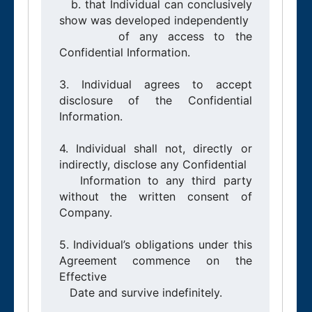
   b. that Individual can conclusively 
show was developed independently

      of any access to the 
Confidential Information.

3. Individual agrees to accept 
disclosure of the Confidential 
Information.

4. Individual shall not, directly or 
indirectly, disclose any Confidential

   Information to any third party 
without the written consent of 
Company.

5. Individual’s obligations under this 
Agreement commence on the 
Effective

   Date and survive indefinitely.
