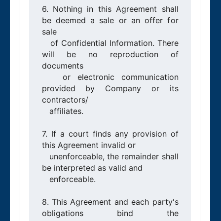
6. Nothing in this Agreement shall 
be deemed a sale or an offer for 
sale

   of Confidential Information. There 
will be no reproduction of 
documents

   or electronic communication 
provided by Company or its 
contractors/

   affiliates.

7. If a court finds any provision of 
this Agreement invalid or

   unenforceable, the remainder shall 
be interpreted as valid and

   enforceable.

8. This Agreement and each party's 
obligations bind the 