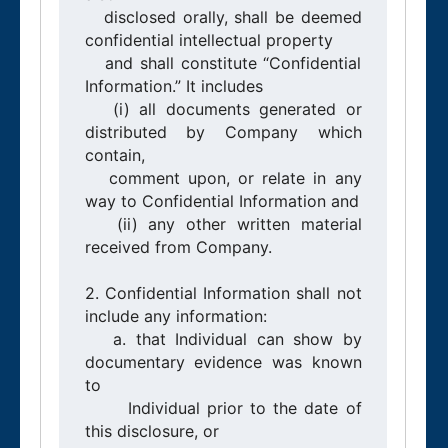
   disclosed orally, shall be deemed 
confidential intellectual property

   and shall constitute “Confidential 
Information.” It includes

   (i) all documents generated or 
distributed by Company which 
contain,

   comment upon, or relate in any 
way to Confidential Information and

   (ii) any other written material 
received from Company.

2. Confidential Information shall not 
include any information:

   a. that Individual can show by 
documentary evidence was known 
to

      Individual prior to the date of 
this disclosure, or
