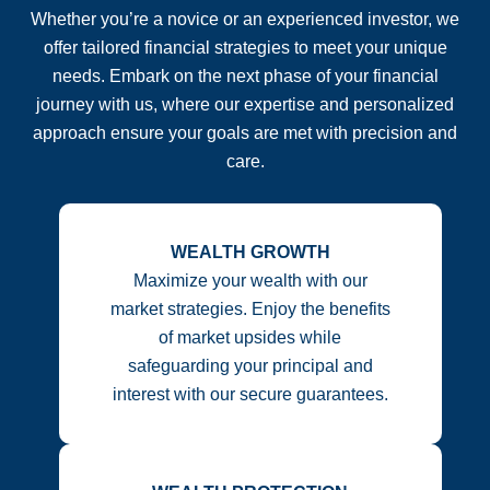
Whether you’re a novice or an experienced investor, we
offer tailored financial strategies to meet your unique
needs. Embark on the next phase of your financial
journey with us, where our expertise and personalized
approach ensure your goals are met with precision and
care.
WEALTH GROWTH
Maximize your wealth with our
market strategies. Enjoy the benefits
of market upsides while
safeguarding your principal and
interest with our secure guarantees.