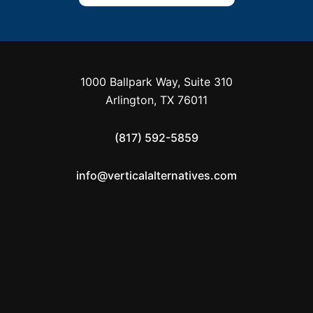
1000 Ballpark Way, Suite 310
Arlington, TX 76011
(817) 592-5859
info@verticalalternatives.com