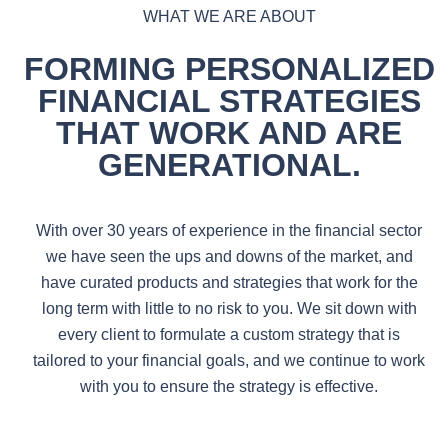
WHAT WE ARE ABOUT
FORMING PERSONALIZED
FINANCIAL STRATEGIES
THAT WORK
AND ARE
GENERATIONAL.
With over 30 years of experience in the financial sector
we have seen the ups and downs of the market, and
have curated products and strategies that work for the
long term with little to no risk to you. We sit down with
every client to formulate a custom strategy that is
tailored to your financial goals, and we continue to work
with you to ensure the strategy is effective.