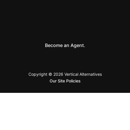
Become an Agent.
Copyright © 2026 Vertical Alternatives
Our Site Policies