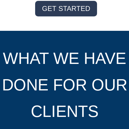
GET STARTED
WHAT WE HAVE
DONE FOR OUR
CLIENTS