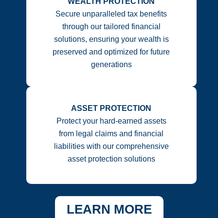
WEALTH PROTECTION
Secure unparalleled tax benefits
through our tailored financial
solutions, ensuring your wealth is
preserved and optimized for future
generations
ASSET PROTECTION
Protect your hard-earned assets
from legal claims and financial
liabilities with our comprehensive
asset protection solutions
LEARN MORE