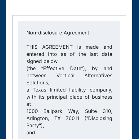
Non-disclosure Agreement

THIS AGREEMENT is made and 
entered into as of the last date 
signed below

(the “Effective Date”), by and 
between Vertical Alternatives 
Solutions,

a Texas limited liability company, 
with its principal place of business 
at

1000 Ballpark Way, Suite 310, 
Arlington, TX 76011 ("Disclosing 
Party"),

and 