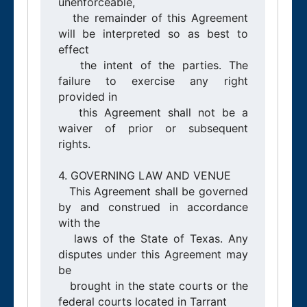
unenforceable,

   the remainder of this Agreement 
will be interpreted so as best to 
effect

   the intent of the parties. The 
failure to exercise any right 
provided in

   this Agreement shall not be a 
waiver of prior or subsequent 
rights.

4. GOVERNING LAW AND VENUE

   This Agreement shall be governed 
by and construed in accordance 
with the

   laws of the State of Texas. Any 
disputes under this Agreement may 
be

   brought in the state courts or the 
federal courts located in Tarrant
