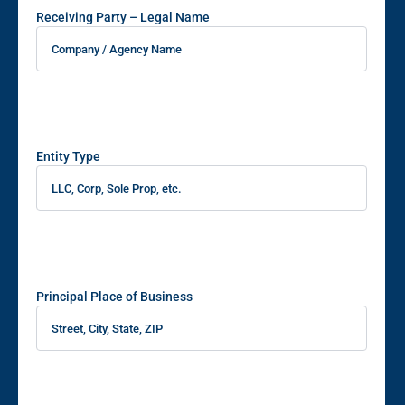
Receiving Party – Legal Name
Entity Type
Principal Place of Business