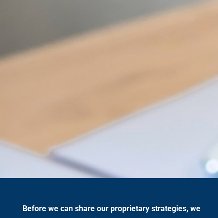
Before we can share our proprietary strategies, we