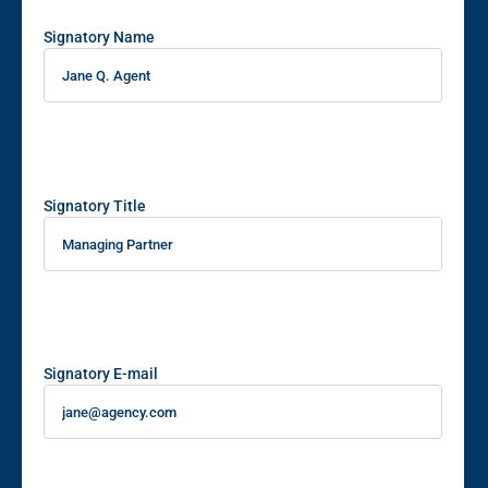
Signatory Name
Signatory Title
Signatory E-mail