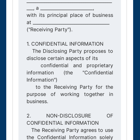
_______________________________________
___, a ________________________,

with its principal place of business 
at ___________________________________

("Receiving Party").

1. CONFIDENTIAL INFORMATION

   The Disclosing Party proposes to 
disclose certain aspects of its

   confidential and proprietary 
information (the "Confidential 
Information")

   to the Receiving Party for the 
purpose of working together in 
business.

2. NON-DISCLOSURE OF 
CONFIDENTIAL INFORMATION

   The Receiving Party agrees to use 
the Confidential Information solely 