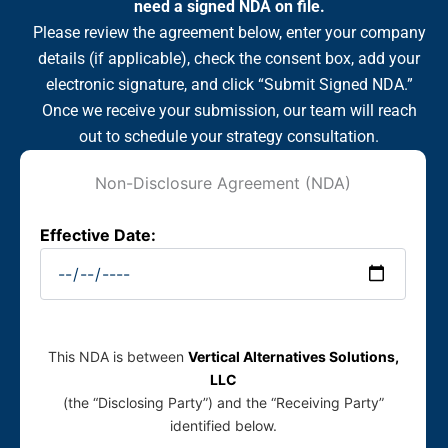
need a signed NDA on file.
Please review the agreement below, enter your company
details (if applicable), check the consent box, add your
electronic signature, and click “Submit Signed NDA.”
Once we receive your submission, our team will reach
out to schedule your strategy consultation.
Non-Disclosure Agreement (NDA)
Effective Date:
This NDA is between
Vertical Alternatives Solutions,
LLC
(the “Disclosing Party”) and the “Receiving Party”
identified below.