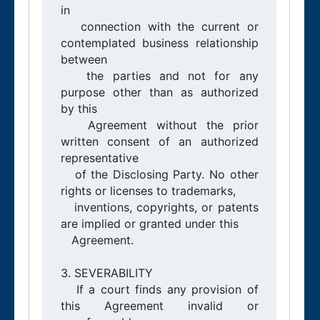
in

   connection with the current or 
contemplated business relationship 
between

   the parties and not for any 
purpose other than as authorized 
by this

   Agreement without the prior 
written consent of an authorized 
representative

   of the Disclosing Party. No other 
rights or licenses to trademarks,

   inventions, copyrights, or patents 
are implied or granted under this

   Agreement.

3. SEVERABILITY

   If a court finds any provision of 
this Agreement invalid or 