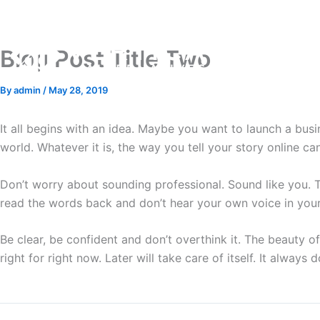
Skip
to
content
Blog Post Title Two
By
admin
/
May 28, 2019
It all begins with an idea. Maybe you want to launch a bus
world. Whatever it is, the way you tell your story online ca
Don’t worry about sounding professional. Sound like you. The
read the words back and don’t hear your own voice in your 
Be clear, be confident and don’t overthink it. The beauty of 
right for right now. Later will take care of itself. It always d