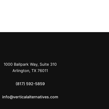
PREVIOUS
Blog Post Title Three
1000 Ballpark Way, Suite 310
Arlington, TX 76011
(817) 592-5859
info@verticalalternatives.com