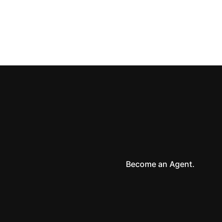
NEXT
How you can finance homes by building your own bank
Become an Agent.