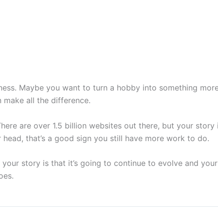
iness. Maybe you want to turn a hobby into something more.
n make all the difference.
re are over 1.5 billion websites out there, but your story i
head, that’s a good sign you still have more work to do.
your story is that it’s going to continue to evolve and your 
oes.