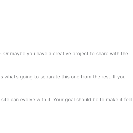
Services
Contact
About
 Or maybe you have a creative project to share with the 
s what’s going to separate this one from the rest. If you 
site can evolve with it. Your goal should be to make it feel 