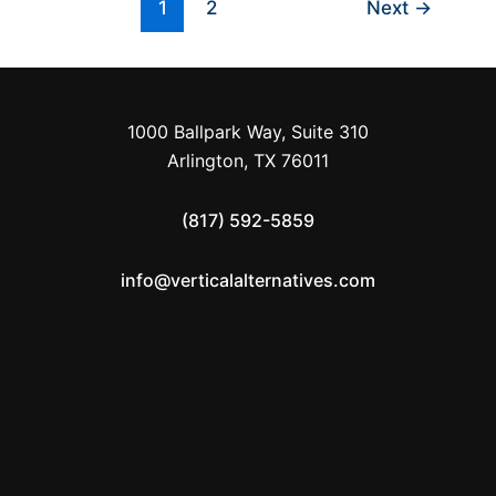
1
2
Next
→
1000 Ballpark Way, Suite 310
Arlington, TX 76011
(817) 592-5859
info@verticalalternatives.com