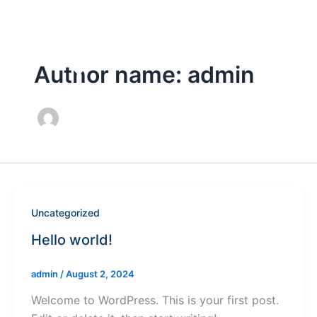
Skip
to
content
Author name: admin
Uncategorized
Hello world!
admin
/
August 2, 2024
Welcome to WordPress. This is your first post.