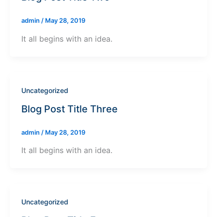
admin
/
May 28, 2019
It all begins with an idea.
Uncategorized
Blog Post Title Three
admin
/
May 28, 2019
It all begins with an idea.
Uncategorized