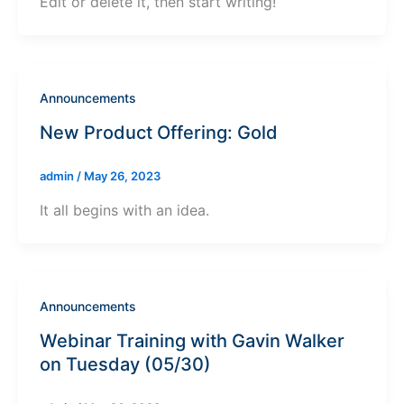
Edit or delete it, then start writing!
Announcements
New Product Offering: Gold
admin
/
May 26, 2023
It all begins with an idea.
Announcements
Webinar Training with Gavin Walker
on Tuesday (05/30)