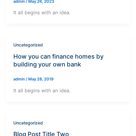
admin
/
May 26, 2023
It all begins with an idea.
Uncategorized
How you can finance homes by
building your own bank
admin
/
May 28, 2019
It all begins with an idea.
Uncategorized
Blog Post Title Two