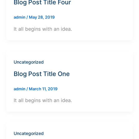
Blog Post Title Four
admin
/
May 28, 2019
It all begins with an idea.
Uncategorized
Blog Post Title One
admin
/
March 11, 2019
It all begins with an idea.
Uncategorized