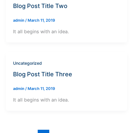
Blog Post Title Two
admin
/
March 11, 2019
It all begins with an idea.
Uncategorized
Blog Post Title Three
admin
/
March 11, 2019
It all begins with an idea.